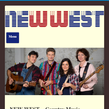
Menu
Home
The Band
Awards
Tour Dates
Downloads
Contact
NEW WEST – Country Music