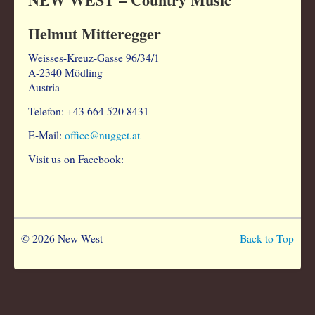
Helmut Mitteregger
Weisses-Kreuz-Gasse 96/34/1
A-2340 Mödling
Austria
Telefon: +43 664 520 8431
E-Mail:
office@nugget.at
Visit us on Facebook:
© 2026 New West
Back to Top